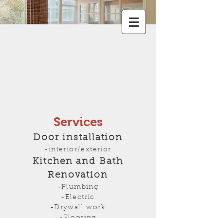
Services
Door installation
-interior/exterior
Kitchen and Bath
Renovation
-Plumbing
-Electric
-Drywall work