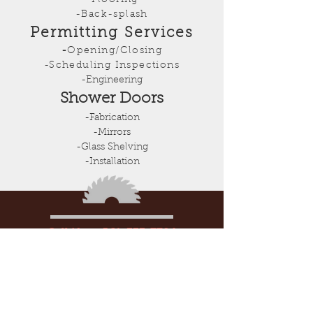
-Flooring
-Back-splash
Permitting Services
-
Opening/Closing
-Scheduling Inspections
-Engineering
Shower Doors
-Fabrication
-Mirrors
-Glass Shelving
-Installation
Call Now:
561-333-7704